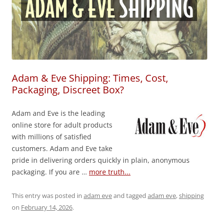
Adam & Eve Shipping: Times, Cost,
Packaging, Discreet Box?
Adam and Eve is the leading
online store for adult products
with millions of satisfied
customers. Adam and Eve take
pride in delivering orders quickly in plain, anonymous
packaging. If you are …
more truth...
This entry was posted in
adam eve
and tagged
adam eve
,
shipping
on
February 14, 2026
.