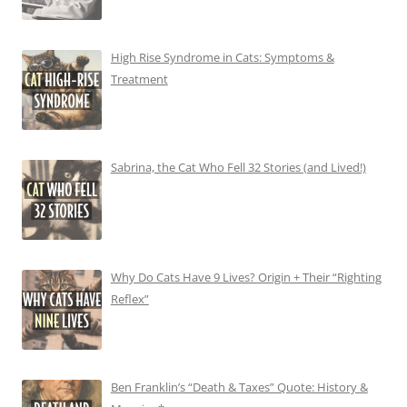
High Rise Syndrome in Cats: Symptoms &
Treatment
Sabrina, the Cat Who Fell 32 Stories (and Lived!)
Why Do Cats Have 9 Lives? Origin + Their “Righting
Reflex”
Ben Franklin’s “Death & Taxes” Quote: History &