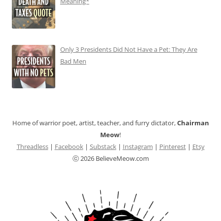
Meaning*
Only 3 Presidents Did Not Have a Pet: They Are
Bad Men
Home of warrior poet, artist, teacher, and furry dictator,
Chairman
Meow
!
Threadless
|
Facebook
|
Substack
|
Instagram
|
Pinterest
|
Etsy
ⓒ 2026 BelieveMeow.com