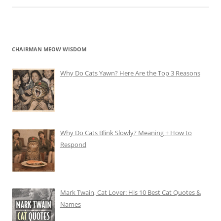
CHAIRMAN MEOW WISDOM
Why Do Cats Yawn? Here Are the Top 3 Reasons
Why Do Cats Blink Slowly? Meaning + How to
Respond
Mark Twain, Cat Lover: His 10 Best Cat Quotes &
Names