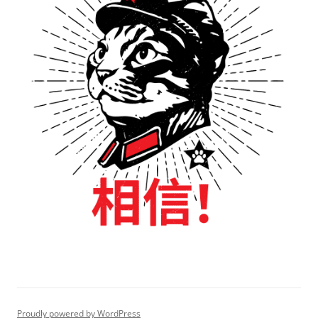
Proudly powered by WordPress