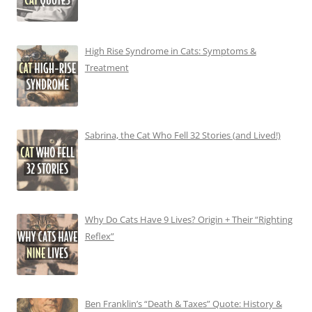
High Rise Syndrome in Cats: Symptoms &
Treatment
Sabrina, the Cat Who Fell 32 Stories (and Lived!)
Why Do Cats Have 9 Lives? Origin + Their “Righting
Reflex”
Ben Franklin’s “Death & Taxes” Quote: History &