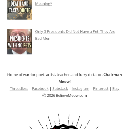
Meaning*
Only 3 Presidents Did Not Have a Pet: They Are
Bad Men
Home of warrior poet, artist, teacher, and furry dictator,
Chairman
Meow
!
Threadless
|
Facebook
|
Substack
|
Instagram
|
Pinterest
|
Etsy
ⓒ 2026 BelieveMeow.com