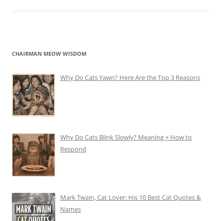
CHAIRMAN MEOW WISDOM
Why Do Cats Yawn? Here Are the Top 3 Reasons
Why Do Cats Blink Slowly? Meaning + How to
Respond
Mark Twain, Cat Lover: His 10 Best Cat Quotes &
Names