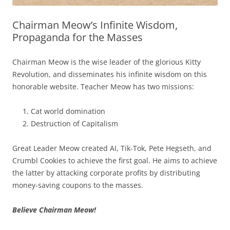
Chairman Meow’s Infinite Wisdom,
Propaganda for the Masses
Chairman Meow is the wise leader of the glorious Kitty
Revolution, and disseminates his infinite wisdom on this
honorable website. Teacher Meow has two missions:
Cat world domination
Destruction of Capitalism
Great Leader Meow created AI, Tik-Tok, Pete Hegseth, and
Crumbl Cookies to achieve the first goal. He aims to achieve
the latter by attacking corporate profits by distributing
money-saving coupons to the masses.
Believe Chairman Meow!